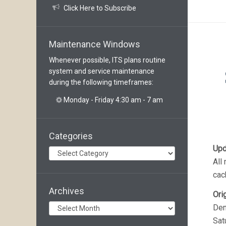
Click Here to Subscribe
Maintenance Windows
Whenever possible, ITS plans routine
system and service maintenance
during the following timeframes:
Monday - Friday 4:30 am - 7 am
Categories
Upd
Categories
All
cac
Archives
Ori
Archives
Den
Sat