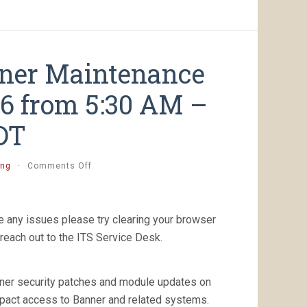
nner Maintenance
26 from 5:30 AM –
DT
on
ing
·
Comments Off
[Completed]
Planned
Banner
Maintenance
 any issues please try clearing your browser
Saturday,
reach out to the ITS Service Desk.
August
8th,
2026
nner security patches and module updates on
from
5:30
mpact access to Banner and related systems.