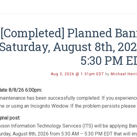
[Completed] Planned Ba
Saturday, August 8th, 20
5:30 PM E
Aug 3, 2026 @ 1:31pm EDT
by
Michael Herr
ate 8/8/26 6:00pm:
 maintenance has been successfully completed. If you experience
he or using an Incognito Window. If the problem persists please 
ginal post:
ison Information Technology Services (ITS) will be applying Ba
urday, August 8th, 2026 from 5:30 AM – 5:30 PM EDT that will i