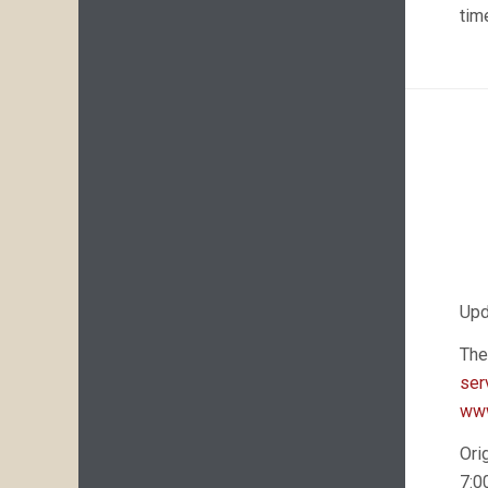
tim
Upd
The
ser
www
Ori
7:0