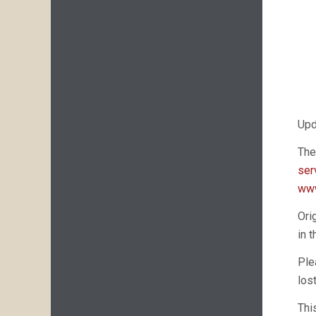
Upd
The
ser
www
Ori
in 
Ple
los
Thi