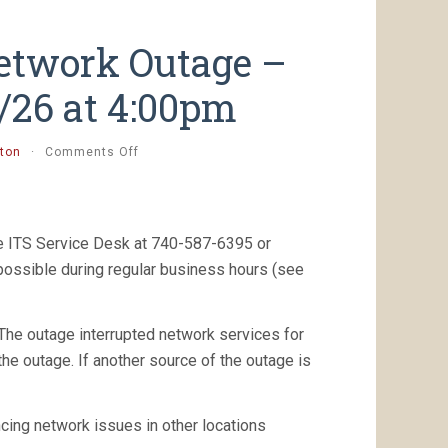
etwork Outage –
7/26 at 4:00pm
on
ton
·
Comments Off
[Resolved]
Unplanned
Network
Outage
he ITS Service Desk at 740-587-6395 or
–
Eisner
 possible during regular business hours (see
2nd
floor
–
 The outage interrupted network services for
8/7/26
the outage. If another source of the outage is
at
4:00pm
cing network issues in other locations