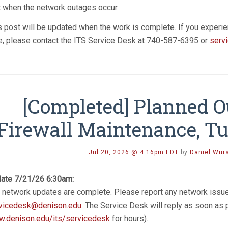
t when the network outages occur.
s post will be updated when the work is complete. If you experie
e, please contact the ITS Service Desk at 740-587-6395 or
serv
[Completed] Planned 
Firewall Maintenance, Tu
Jul 20, 2026 @ 4:16pm EDT
by
Daniel Wur
ate 7/21/26 6:30am:
 network updates are complete. Please report any network issu
vicedesk@denison.edu
. The Service Desk will reply as soon as
.denison.edu/its/servicedesk
for hours).