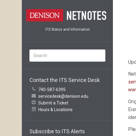
ITS Status and Information
Upd
Net
Contact the ITS Service Desk
ser
www
740-587-6395
servicedesk@denison.edu
Ori
Submit a Ticket
Eis
Hours & Locations
ide
Ple
Subscribe to ITS Alerts