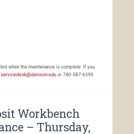
AM
–
5:30
PM
EDT
ated when the maintenance is complete. If you
t
servicedesk@denison.edu
or 740-587-6395.
osit Workbench
nance – Thursday,