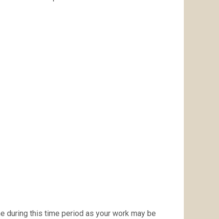
ne during this time period as your work may be