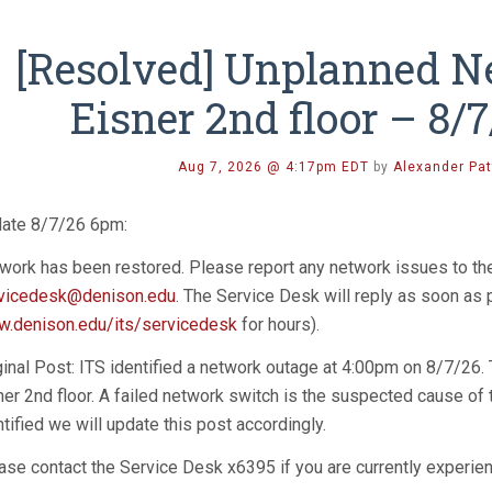
[Resolved] Unplanned N
Eisner 2nd floor – 8/
Aug 7, 2026 @ 4:17pm EDT
by
Alexander Pat
ate 8/7/26 6pm:
work has been restored. Please report any network issues to t
vicedesk@denison.edu
. The Service Desk will reply as soon as
.denison.edu/its/servicedesk
for hours).
ginal Post: ITS identified a network outage at 4:00pm on 8/7/26.
ner 2nd floor. A failed network switch is the suspected cause of 
ntified we will update this post accordingly.
ase contact the Service Desk x6395 if you are currently experien