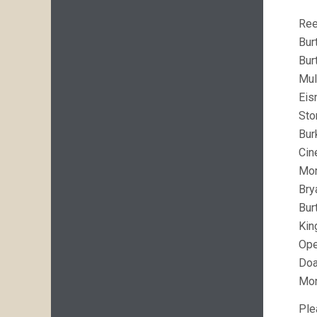
Ree
Bur
Bur
Mul
Eis
Sto
Bur
Cin
Mo
Bry
Bur
Kin
Op
Doa
Mo
Ple