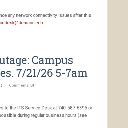
nce any network connectivity issues after this
icedesk@denison.edu
.
Outage: Campus
es. 7/21/26 5-7am
on
st
·
Comments Off
[Completed]
Planned
Outage:
Campus
es to the ITS Service Desk at 740-587-6395 or
Firewall
 possible during regular business hours (see
Maintenance,
Tues.