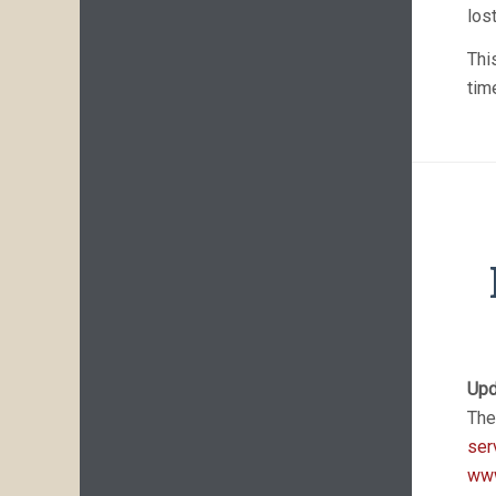
los
Thi
tim
Upd
The
ser
www