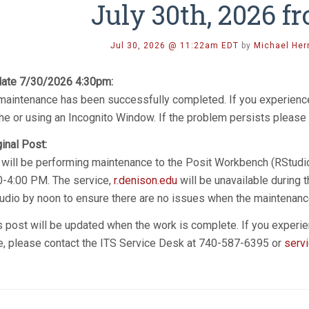
July 30th, 2026 
Jul 30, 2026 @ 11:22am EDT
by
Michael Her
ate 7/30/2026 4:30pm:
 maintenance has been successfully completed. If you experience
he or using an Incognito Window. If the problem persists please 
ginal Post:
 will be performing maintenance to the Posit Workbench (RStudio
0-4:00 PM. The service,
r.denison.edu
will be unavailable during 
udio by noon to ensure there are no issues when the maintenanc
s post will be updated when the work is complete. If you experie
e, please contact the ITS Service Desk at 740-587-6395 or
serv