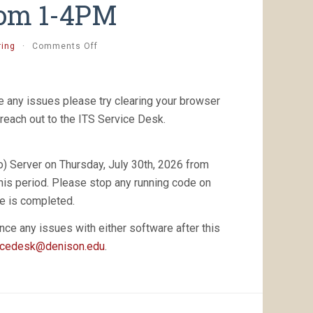
from 1-4PM
on
ring
·
Comments Off
[Completed]
Planned
Posit
Workbench
 any issues please try clearing your browser
(RStudio)
reach out to the ITS Service Desk.
Server
Maintenance
–
) Server on Thursday, July 30th, 2026 from
Thursday,
July
this period. Please stop any running code on
30th,
e is completed.
2026
from
nce any issues with either software after this
1-
icedesk@denison.edu
4PM
.