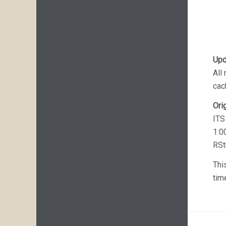
Upd
All
cac
Ori
ITS
1:0
RSt
Thi
tim