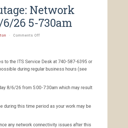
utage: Network
8/6/26 5-730am
on
tton
·
Comments Off
[completed]
Planned
Outage:
Network
es to the ITS Service Desk at 740-587-6395 or
Maintenance,
Thurs.
 possible during regular business hours (see
8/6/26
5-
730am
sday 8/6/26 from 5:00-7:30am which may result
ne during this time period as your work may be
nce any network connectivity issues after this