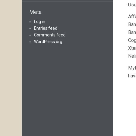
Use
Meta
Aff
Log in
Ban
Entries feed
Ban
Comments feed
Co
WordPress.org
Xte
Nel
MyD
hav