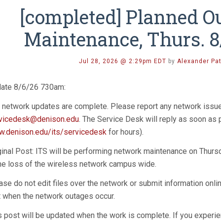
[completed] Planned O
Maintenance, Thurs. 
Jul 28, 2026 @ 2:29pm EDT
by
Alexander Pa
ate 8/6/26 730am:
 network updates are complete. Please report any network issu
vicedesk@denison.edu
. The Service Desk will reply as soon as
.denison.edu/its/servicedesk
for hours).
ginal Post: ITS will be performing network maintenance on Thur
the loss of the wireless network campus wide.
ase do not edit files over the network or submit information onli
t when the network outages occur.
s post will be updated when the work is complete. If you experie