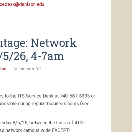
icedesk@denison.edu
.
utage: Network
/5/26, 4-7am
on
tton
·
Comments Off
[completed]
Planned
Outage:
Network
es to the ITS Service Desk at 740-587-6395 or
Maintenance:
Wed
 possible during regular business hours (see
8/5/26,
4-
7am
esday 8/5/26, between the hours of 4:00-
eless network campus wide EXCEPT: