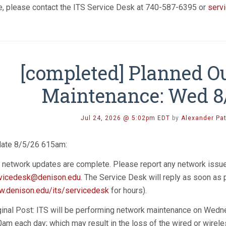
e, please contact the ITS Service Desk at 740-587-6395 or
serv
[completed] Planned O
Maintenance: Wed 8
Jul 24, 2026 @ 5:02pm EDT
by
Alexander Pa
ate 8/5/26 615am:
 network updates are complete. Please report any network issu
vicedesk@denison.edu
. The Service Desk will reply as soon as
.denison.edu/its/servicedesk
for hours).
ginal Post: ITS will be performing network maintenance on Wedn
0am each day; which may result in the loss of the wired or wir