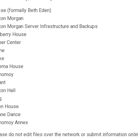
se (formally Beth Eden)
ton Morgan
ton Morgan Server Infrastructure and Backups
berry House
ner Center
ne
ke
ema House
nomoy
ant
ton Hall
g
en House
ne Dance
nomoy Annex
ase do not edit files over the network or submit information onli