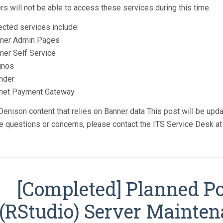
rs will not be able to access these services during this time.
ected services include:
ner Admin Pages
ner Self Service
gnos
nder
net Payment Gateway
enison content that relies on Banner data This post will be upd
e questions or concerns, please contact the ITS Service Desk a
[Completed] Planned P
(RStudio) Server Mainte